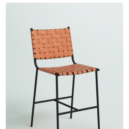
Taburete
Terrano