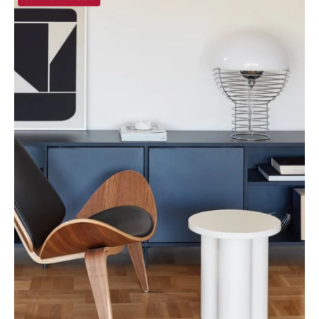
Greece