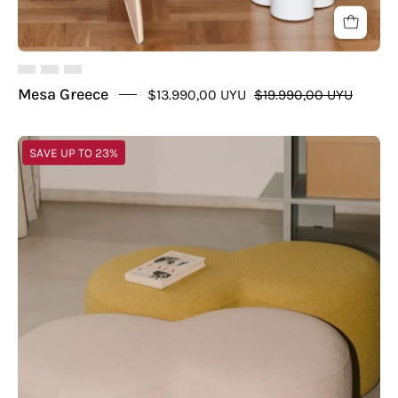
Mesa Greece
$13.990,00 UYU
$19.990,00 UYU
Puff
SAVE UP TO 23%
Infinito