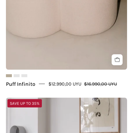
Puff Infinito
$12.990,00 UYU
$16.990,00 UYU
Puff
SAVE UP TO 35%
U
de
Unique