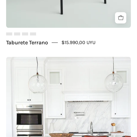
Taburete Terrano
$15.990,00 UYU
Taburete
Burdeos