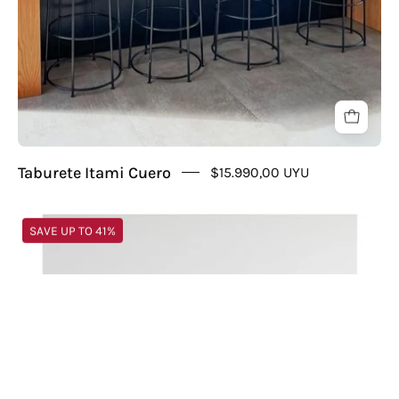
Taburete Itami Cuero
$15.990,00 UYU
Puff
SAVE UP TO 41%
Gecko