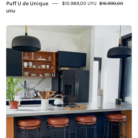
Puff U de Unique
$10.989,00 UYU
$16.990,00
UYU
Taburete
Itami
Cuero