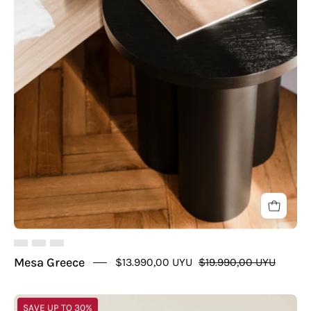
Mesa Greece
$13.990,00 UYU
$19.990,00 UYU
Mesa
SAVE UP TO 30%