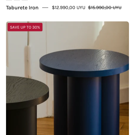
Taburete Iron
$12.990,00 UYU
$15.990,00 UYU
Mesa
SAVE UP TO 30%
Greece