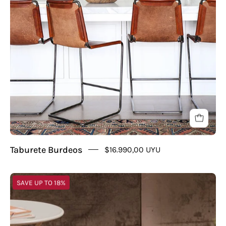
Taburete Burdeos
$16.990,00 UYU
Taburete
SAVE UP TO 18%
Iron