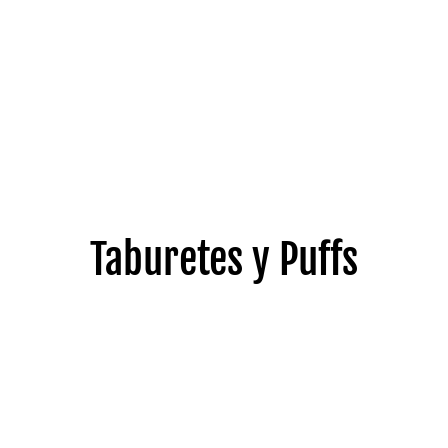
Taburetes y Puffs