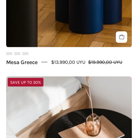
Mesa Greece
$13.990,00 UYU
$19.990,00 UYU
Mesa
SAVE UP TO 30%
Greece