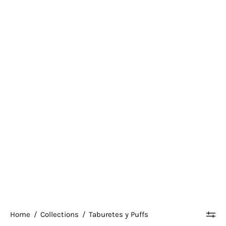
Home
/
Collections
/
Taburetes y Puffs