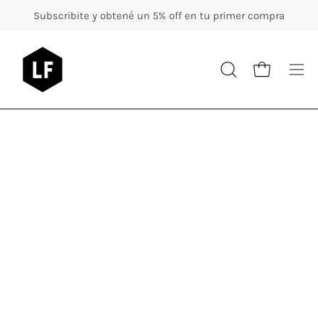
Skip
Subscribite y obtené un 5% off en tu primer compra
to
content
Op
OPEN
Open cart
nav
SEARCH
BAR
me